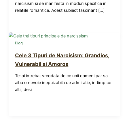
narcisism si se manifesta in moduri specifice in
relatiile romantice. Acest subiect fascinant […]
Blog
Cele 3 Tipuri de Narcisism: Grandios,
Vulnerabil si Amoros
Te-ai intrebat vreodata de ce unii oameni par sa
aiba o nevoie inepuizabila de admiratie, in timp ce
altii, desi