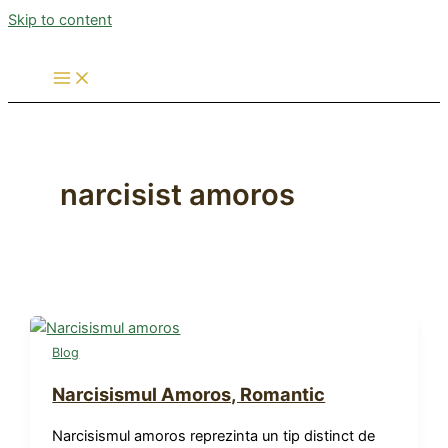
Skip to content
narcisist amoros
Blog
Narcisismul Amoros, Romantic
Narcisismul amoros reprezinta un tip distinct de